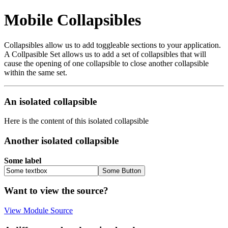
Mobile Collapsibles
Collapsibles allow us to add toggleable sections to your application.
A Collpasible Set allows us to add a set of collapsibles that will
cause the opening of one collapsible to close another collapsible
within the same set.
An isolated collapsible
Here is the content of this isolated collapsible
Another isolated collapsible
Some label
Want to view the source?
View Module Source