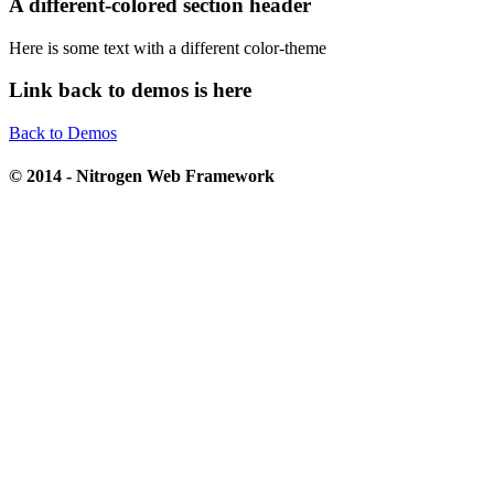
A different-colored section header
Here is some text with a different color-theme
Link back to demos is here
Back to Demos
© 2014 - Nitrogen Web Framework