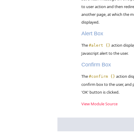
to user action and then redire
another page, at which the m
displayed.
Alert Box
The
action displa
#alert {}
Javascript alert to the user.
Confirm Box
The
action dis
#confirm {}
confirm box to the user, and p
'OK' button is clicked.
View Module Source