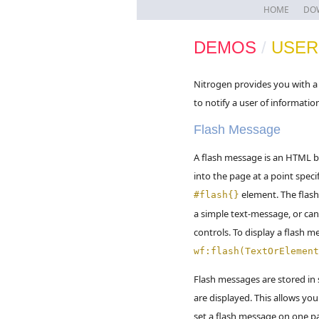
HOME
DO
DEMOS
/
USER
Nitrogen provides you with a 
to notify a user of informatio
Flash Message
A flash message is an HTML b
into the page at a point speci
element. The flas
#flash{}
a simple text-message, or can
controls. To display a flash me
wf:flash(TextOrElement
Flash messages are stored in 
are displayed. This allows you
set a flash message on one p