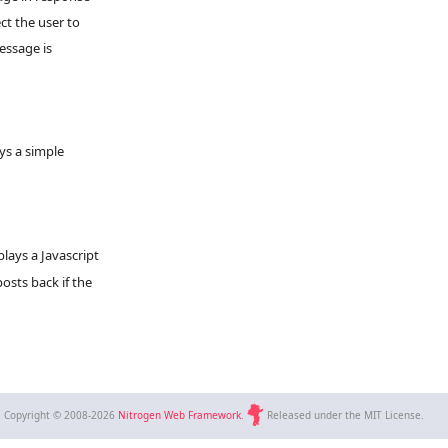
ct the user to
essage is
ys a simple
plays a Javascript
osts back if the
Copyright © 2008-2026
Nitrogen Web Framework
.
Released under the MIT License.