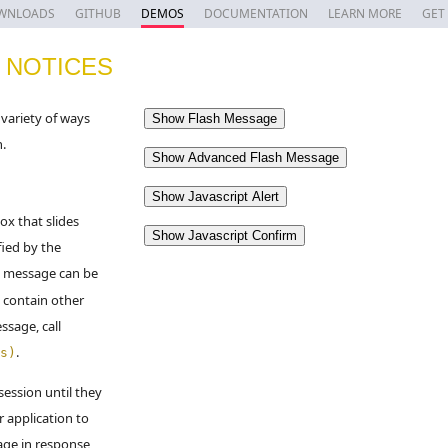
WNLOADS
GITHUB
DEMOS
DOCUMENTATION
LEARN MORE
GET
 NOTICES
variety of ways
n.
ox that slides
fied by the
h message can be
 contain other
ssage, call
.
s)
session until they
r application to
age in response