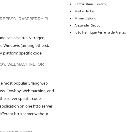
Ramkrishna Kulkarni
Meike Hecker
Mikael Bylund
FREEBSD, RASPBERRY PI
Alexander Sedov
João Henrique Ferreira de Freitas
ang can also run Nitrogen,
and Windows (among others).
 platform specific code.
OY, WEBMACHINE, OR
he most popular Erlang web
Yaws, Cowboy, Webmachine, and
the server specific code,
application on one http server
ifferent http server without