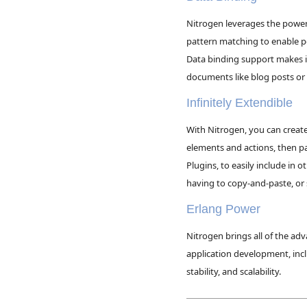
Nitrogen leverages the power
pattern matching to enable 
Data binding support makes i
documents like blog posts o
Infinitely Extendible
With Nitrogen, you can crea
elements and actions, then 
Plugins, to easily include in 
having to copy-and-paste, or
Erlang Power
Nitrogen brings all of the ad
application development, inc
stability, and scalability.