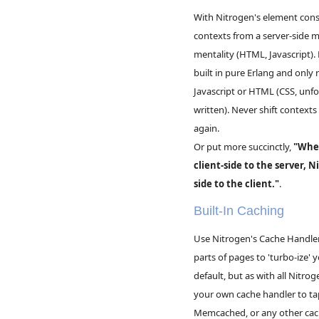
With Nitrogen's element const
contexts from a server-side me
mentality (HTML, Javascript).
built in pure Erlang and only 
Javascript or HTML (CSS, unfor
written). Never shift contexts
again.
Or put more succinctly,
"Wher
client-side to the server, N
side to the client."
.
Built-In Caching
Use Nitrogen's Cache Handler 
parts of pages to 'turbo-ize'
default, but as with all Nitro
your own cache handler to tap
Memcached, or any other ca