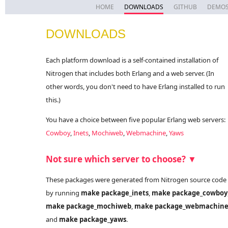
HOME
DOWNLOADS
GITHUB
DEMO
DOWNLOADS
Each platform download is a self-contained installation of
Nitrogen that includes both Erlang and a web server. (In
other words, you don't need to have Erlang installed to run
this.)
You have a choice between five popular Erlang web servers:
Cowboy
,
Inets
,
Mochiweb
,
Webmachine
,
Yaws
Not sure which server to choose? ▼
These packages were generated from Nitrogen source code
by running
make package_inets
,
make package_cowboy
make package_mochiweb
,
make package_webmachin
and
make package_yaws
.