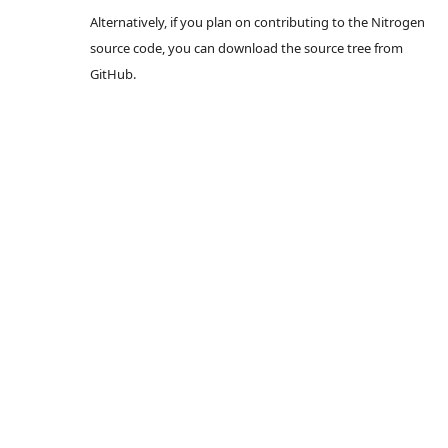
Alternatively, if you plan on contributing to the Nitrogen
source code, you can download the source tree from
GitHub.