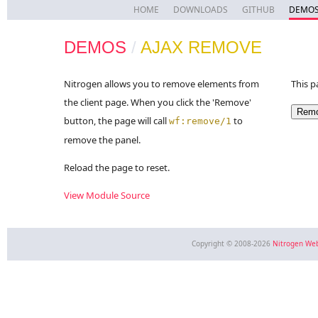
HOME
DOWNLOADS
GITHUB
DEMO
DEMOS
/
AJAX REMOVE
Nitrogen allows you to remove elements from
This p
the client page. When you click the 'Remove'
button, the page will call
to
wf:remove/1
remove the panel.
Reload the page to reset.
View Module Source
Copyright © 2008-2026
Nitrogen We