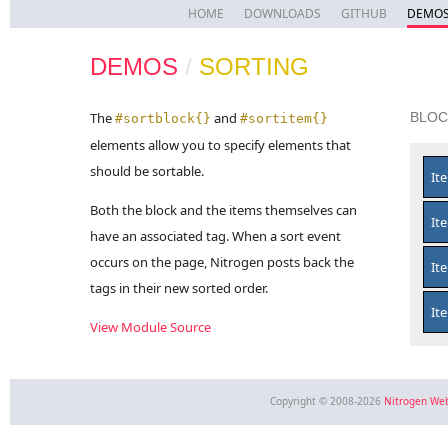
HOME
DOWNLOADS
GITHUB
DEMO
DEMOS
/
SORTING
The
and
BLOC
#sortblock{}
#sortitem{}
elements allow you to specify elements that
should be sortable.
It
Both the block and the items themselves can
It
have an associated tag. When a sort event
occurs on the page, Nitrogen posts back the
It
tags in their new sorted order.
It
View Module Source
Copyright © 2008-2026
Nitrogen We